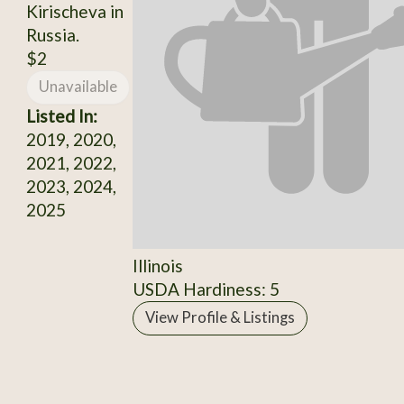
Kirischeva in
Russia.
$2
Unavailable
Listed In:
2019, 2020,
2021, 2022,
2023, 2024,
2025
Illinois
USDA Hardiness: 5
View Profile & Listings