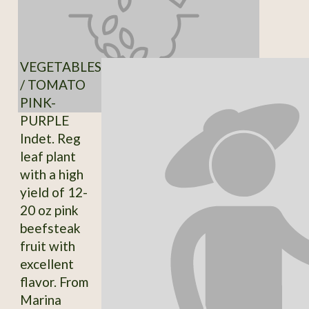
VEGETABLES
/ TOMATO
PINK-
PURPLE
Indet. Reg
leaf plant
with a high
yield of 12-
20 oz pink
beefsteak
fruit with
excellent
flavor. From
Marina