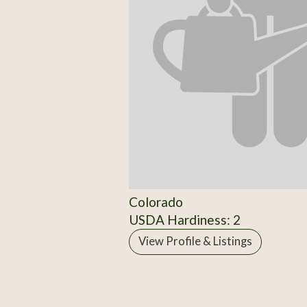
Colorado
USDA Hardiness: 2
View Profile & Listings