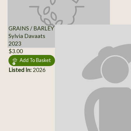
GRAINS / BARLEY
Sylvia Davaats
2023
$3.00
Add To Basket
Listed In:
2026