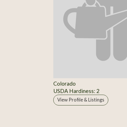
Colorado
USDA Hardiness: 2
View Profile & Listings