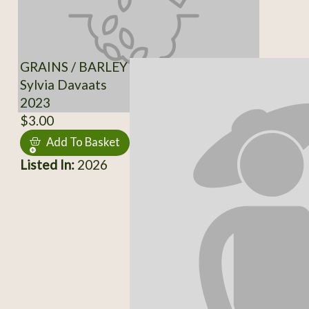
GRAINS / BARLEY
Sylvia Davaats
2023
$3.00
Add To Basket
Listed In:
2026