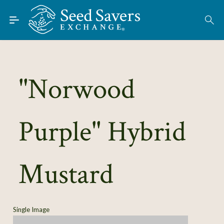
Skip to Main Content
Find Seeds
About
Using the Exchange
"Norwood
Learn
Purple" Hybrid
Connect
Join / Sign-In
Mustard
Single Image