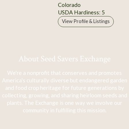
Colorado
USDA Hardiness: 5
View Profile & Listings
About Seed Savers Exchange
We're a nonprofit that conserves and promotes
America's culturally diverse but endangered garden
and food crop heritage for future generations by
collecting, growing, and sharing heirloom seeds and
plants. The Exchange is one way we involve our
community in fulfilling this mission.