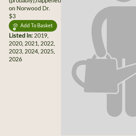
(probably),happened
on Norwood Dr.
$3
Add To Basket
Listed In:
2019,
2020, 2021, 2022,
2023, 2024, 2025,
2026