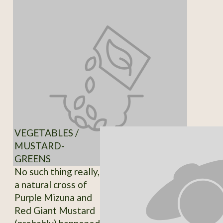
VEGETABLES /
MUSTARD-
GREENS
No such thing really,
a natural cross of
Purple Mizuna and
Red Giant Mustard