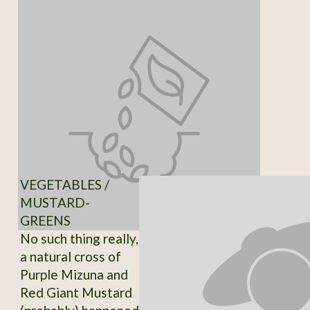
VEGETABLES /
MUSTARD-
GREENS
No such thing really,
a natural cross of
Purple Mizuna and
Red Giant Mustard