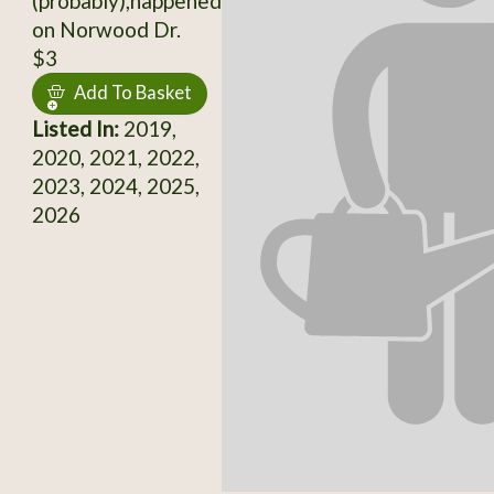
(probably),happened
on Norwood Dr.
$3
Add To Basket
Listed In:
2019,
2020, 2021, 2022,
2023, 2024, 2025,
2026