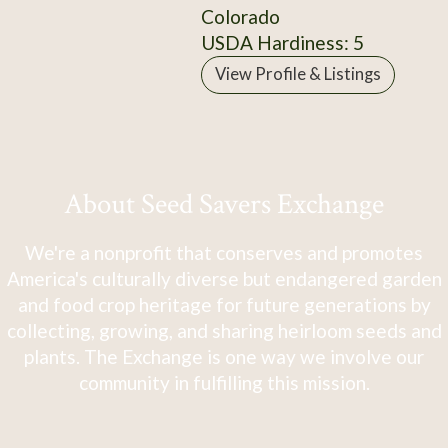
Colorado
USDA Hardiness: 5
View Profile & Listings
About Seed Savers Exchange
We're a nonprofit that conserves and promotes
America's culturally diverse but endangered garden
and food crop heritage for future generations by
collecting, growing, and sharing heirloom seeds and
plants. The Exchange is one way we involve our
community in fulfilling this mission.