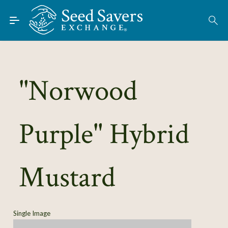
Skip to Main Content
Find Seeds
About
Using the Exchange
"Norwood
Learn
Purple" Hybrid
Connect
Join / Sign-In
Mustard
Single Image