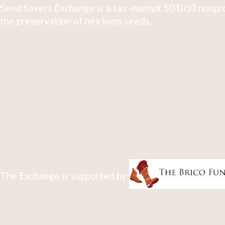
Seed Savers Exchange is a tax-exempt 501(c)3 nonpro
the preservation of heirloom seeds.
The Exchange is supported by: