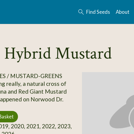
Find Seeds
About
 Hybrid Mustard
ES / MUSTARD-GREENS
g really, a natural cross of
una and Red Giant Mustard
,happened on Norwood Dr.
Basket
19, 2020, 2021, 2022, 2023,
, 2026