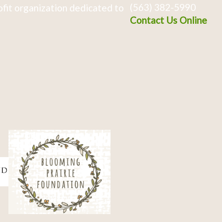
(563) 382-5990
fit organization dedicated to
Contact Us Online