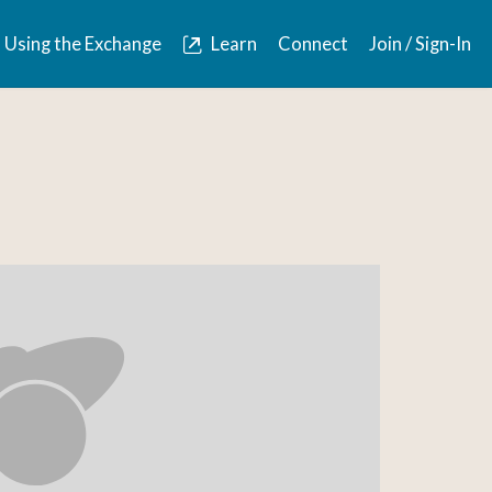
Using the Exchange
Learn
Connect
Join / Sign-In