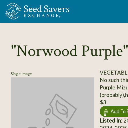
Skip to Main Content
"Norwood Purple"
VEGETABL
Single Image
No such thin
Purple Miz
(probably)
$3
Add To 
Listed In:
20
2024, 2025