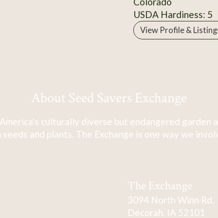
Colorado
USDA Hardiness: 5
View Profile & Listing
About Seed Savers Exchange
America's culturally diverse but endangered garden a
 seeds and plants. The Exchange is one way we involve
The Exchange
3094 North Winn Rd.
Decorah, IA 52101