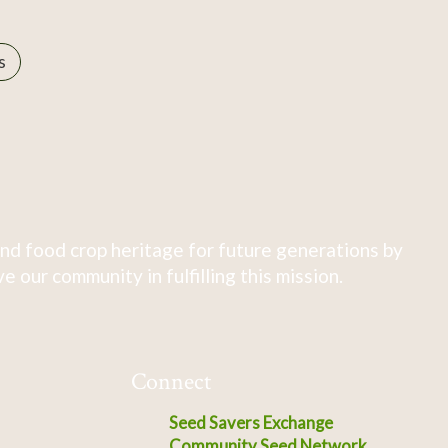
s
nd food crop heritage for future generations by
 our community in fulfilling this mission.
Connect
Seed Savers Exchange
Community Seed Network