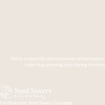
We're a nonprofit that conserves and promotes 
collecting, growing, and sharing heirloom
Facilitated by Seed Savers Exchange