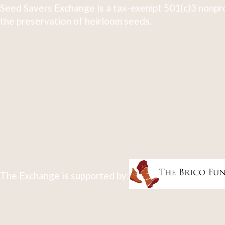
Seed Savers Exchange is a tax-exempt 501(c)3 nonpro
the preservation of heirloom seeds.
The Exchange is supported by: