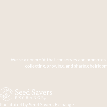
We're a nonprofit that conserves and promotes 
collecting, growing, and sharing heirloom
Facilitated by Seed Savers Exchange