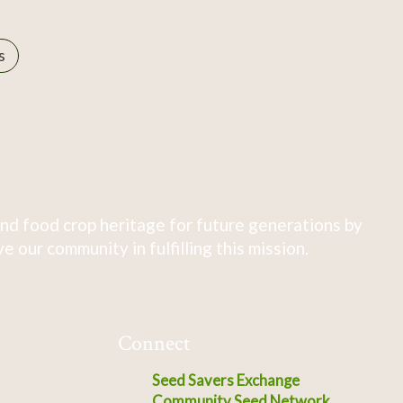
s
nd food crop heritage for future generations by
 our community in fulfilling this mission.
Connect
Seed Savers Exchange
Community Seed Network