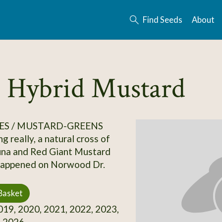
Find Seeds
About
 Hybrid Mustard
ES / MUSTARD-GREENS
g really, a natural cross of
una and Red Giant Mustard
,happened on Norwood Dr.
Basket
19, 2020, 2021, 2022, 2023,
, 2026