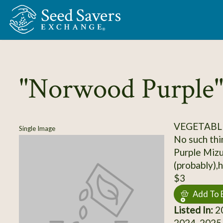
Skip to Main Content
"Norwood Purple"
VEGETABL
Single Image
No such thin
Purple Miz
(probably)
$3
Add To 
Listed In:
20
2024, 2025