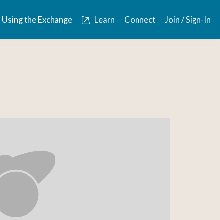
Using the Exchange
Learn
Connect
Join / Sign-In