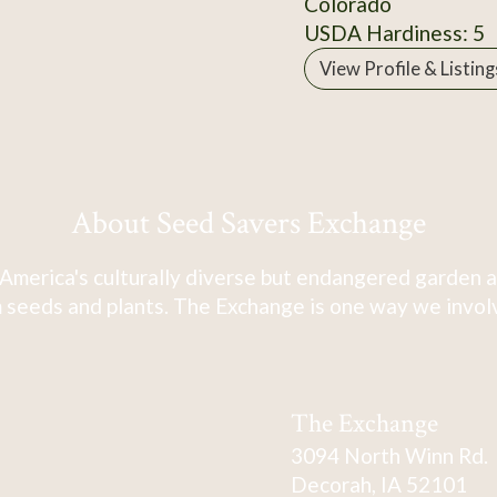
Colorado
USDA Hardiness: 5
View Profile & Listing
About Seed Savers Exchange
America's culturally diverse but endangered garden a
 seeds and plants. The Exchange is one way we involve
The Exchange
3094 North Winn Rd.
Decorah, IA 52101