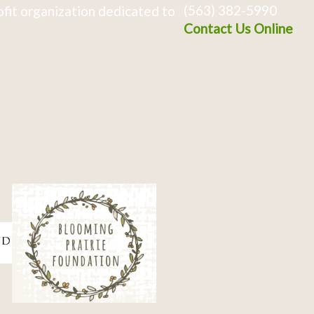
(563) 382-5990
fit organization dedicated to
Contact Us Online