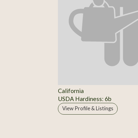
California
USDA Hardiness: 6b
View Profile & Listings