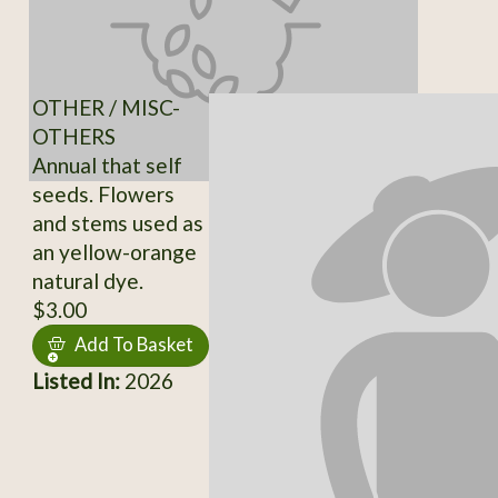
OTHER / MISC-
OTHERS
Annual that self
seeds. Flowers
and stems used as
an yellow-orange
natural dye.
$3.00
Add To Basket
Listed In:
2026