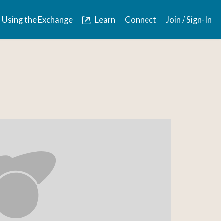
Using the Exchange
Learn
Connect
Join / Sign-In