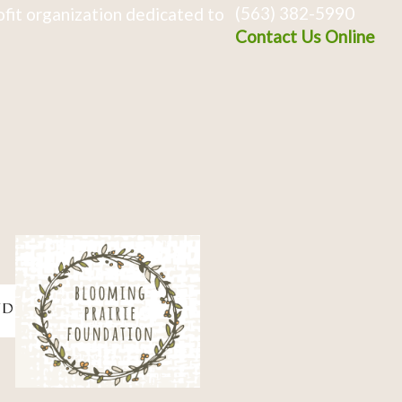
(563) 382-5990
fit organization dedicated to
Contact Us Online