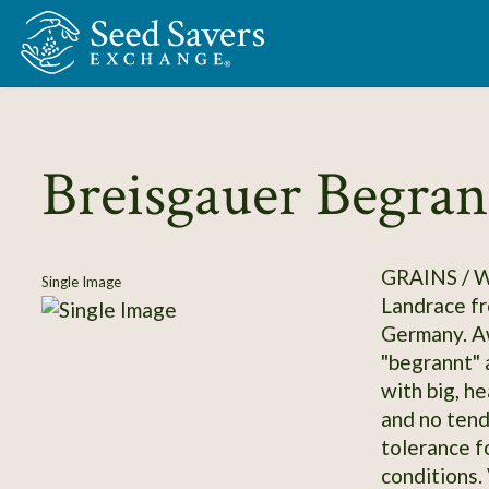
Skip to Main Content
Breisgauer Begran
GRAINS /
Single Image
Landrace fr
Germany. Aw
"begrannt" a
with big, h
and no tend
tolerance f
conditions.