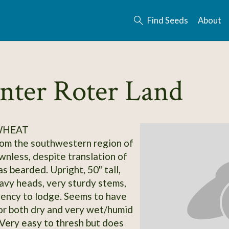
Find Seeds
About
nter Roter Land
 WHEAT
om the southwestern region of
nless, despite translation of
s bearded. Upright, 50" tall,
eavy heads, very sturdy stems,
ency to lodge. Seems to have
or both dry and very wet/humid
 Very easy to thresh but does