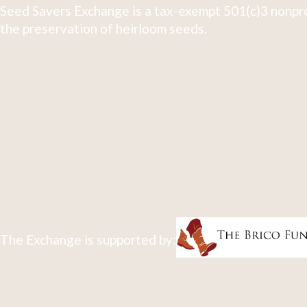
Seed Savers Exchange is a tax-exempt 501(c)3 nonpro
the preservation of heirloom seeds.
The Exchange is supported by: