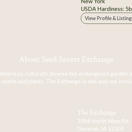
New York
USDA Hardiness: 5b
View Profile & Listing
About Seed Savers Exchange
America's culturally diverse but endangered garden a
 seeds and plants. The Exchange is one way we involve
The Exchange
3094 North Winn Rd.
Decorah, IA 52101