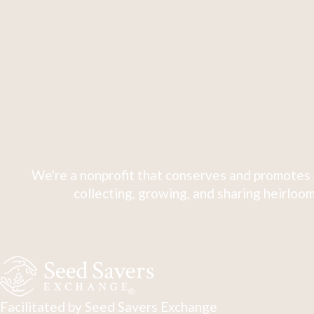
We're a nonprofit that conserves and promotes 
collecting, growing, and sharing heirloom
Facilitated by Seed Savers Exchange