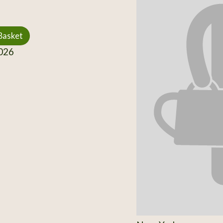
Basket
026