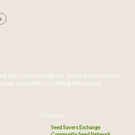
s
nd food crop heritage for future generations by
 our community in fulfilling this mission.
Connect
Seed Savers Exchange
Community Seed Network