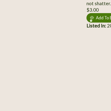
not shatter.
$3.00
Add To 
Listed In:
2