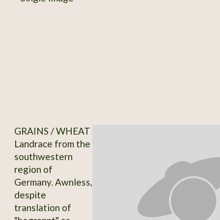
GRAINS / WHEAT
Landrace from the
southwestern
region of
Germany. Awnless,
despite
translation of