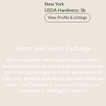
New York
USDA Hardiness: 5b
View Profile & Listings
About Seed Savers Exchange
We're a nonprofit that conserves and promotes
America's culturally diverse but endangered garden
and food crop heritage for future generations by
collecting, growing, and sharing heirloom seeds and
plants. The Exchange is one way we involve our
community in fulfilling this mission.