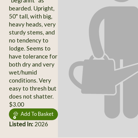
"begrannt" as
bearded. Upright,
50" tall, with big,
heavy heads, very
sturdy stems, and
no tendency to
lodge. Seems to
have tolerance for
both dry and very
wet/humid
conditions. Very
easy to thresh but
does not shatter.
$3.00
Add To Basket
Listed In:
2026