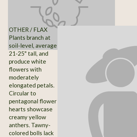
OTHER / FLAX
Plants branch at
soil-level, average
21-25" tall, and
produce white
flowers with
moderately
elongated petals.
Circular to
pentagonal flower
hearts showcase
creamy yellow
anthers. Tawny-
colored bolls lack