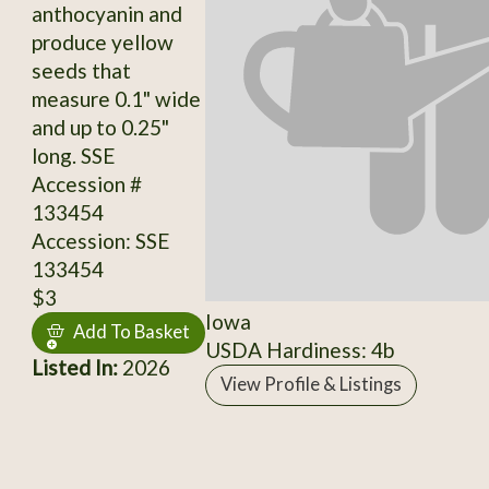
anthocyanin and
produce yellow
seeds that
measure 0.1" wide
and up to 0.25"
long. SSE
Accession #
133454
Accession: SSE
133454
$3
Iowa
Add To Basket
USDA Hardiness: 4b
Listed In:
2026
View Profile & Listings