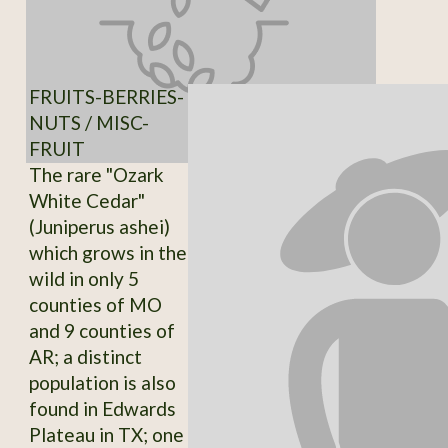
FRUITS-BERRIES-
NUTS / MISC-
FRUIT
The rare "Ozark
White Cedar"
(Juniperus ashei)
which grows in the
wild in only 5
counties of MO
and 9 counties of
AR; a distinct
population is also
found in Edwards
Plateau in TX; one