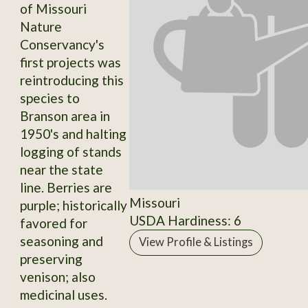
of Missouri
Nature
Conservancy's
first projects was
reintroducing this
species to
Branson area in
1950's and halting
logging of stands
near the state
line. Berries are
Missouri
purple; historically
USDA Hardiness: 6
favored for
seasoning and
View Profile & Listings
preserving
venison; also
medicinal uses.