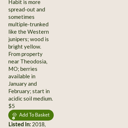
Habit is more
spread-out and
sometimes
multiple-trunked
like the Western
junipers; wood is
bright yellow.
From property
near Theodosia,
MO; berries
available in
January and
February; start in
acidic soil medium.
$5
Add To Basket
Listed In:
2018,