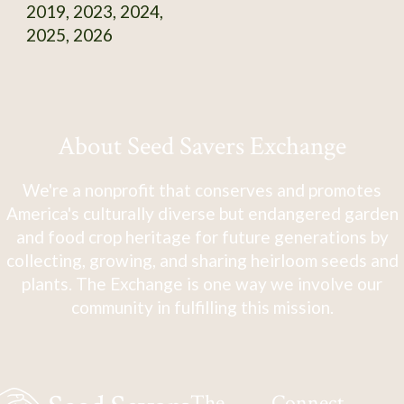
2019, 2023, 2024,
2025, 2026
About Seed Savers Exchange
We're a nonprofit that conserves and promotes
America's culturally diverse but endangered garden
and food crop heritage for future generations by
collecting, growing, and sharing heirloom seeds and
plants. The Exchange is one way we involve our
community in fulfilling this mission.
The
Connect