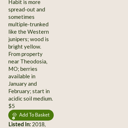
Habit is more
spread-out and
sometimes
multiple-trunked
like the Western
junipers; wood is
bright yellow.
From property
near Theodosia,
MO; berries
available in
January and
February; start in
acidic soil medium.
$5
Add To Basket
Listed In:
2018,