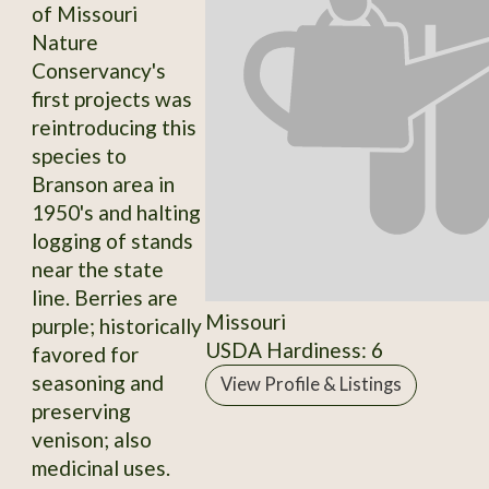
of Missouri
Nature
Conservancy's
first projects was
reintroducing this
species to
Branson area in
1950's and halting
logging of stands
near the state
line. Berries are
Missouri
purple; historically
USDA Hardiness: 6
favored for
seasoning and
View Profile & Listings
preserving
venison; also
medicinal uses.