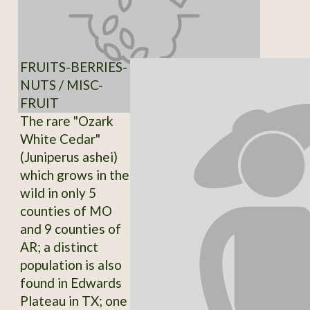
FRUITS-BERRIES-
NUTS / MISC-
FRUIT
The rare "Ozark
White Cedar"
(Juniperus ashei)
which grows in the
wild in only 5
counties of MO
and 9 counties of
AR; a distinct
population is also
found in Edwards
Plateau in TX; one