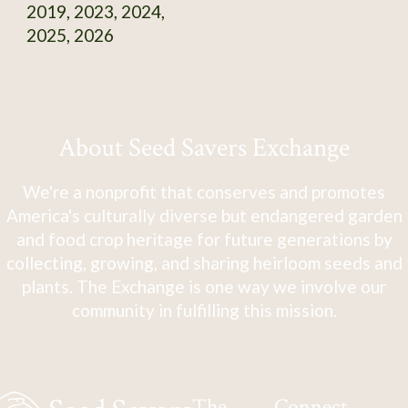
2019, 2023, 2024,
2025, 2026
About Seed Savers Exchange
We're a nonprofit that conserves and promotes
America's culturally diverse but endangered garden
and food crop heritage for future generations by
collecting, growing, and sharing heirloom seeds and
plants. The Exchange is one way we involve our
community in fulfilling this mission.
The
Connect