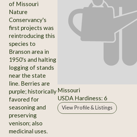
of Missouri
Nature
Conservancy's
first projects was
reintroducing this
species to
Branson area in
1950's and halting
logging of stands
near the state
line. Berries are
Missouri
purple; historically
USDA Hardiness: 6
favored for
seasoning and
View Profile & Listings
preserving
venison; also
medicinal uses.