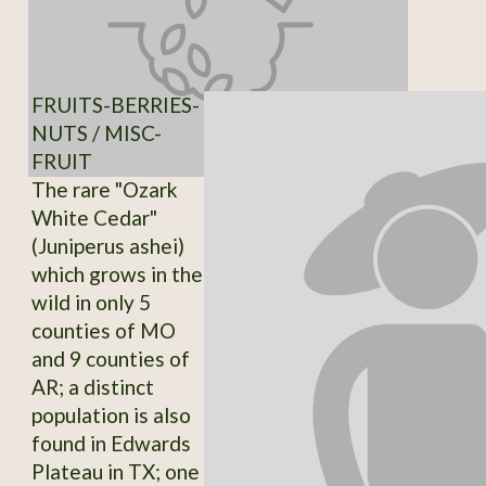
FRUITS-BERRIES-
NUTS / MISC-
FRUIT
The rare "Ozark
White Cedar"
(Juniperus ashei)
which grows in the
wild in only 5
counties of MO
and 9 counties of
AR; a distinct
population is also
found in Edwards
Plateau in TX; one