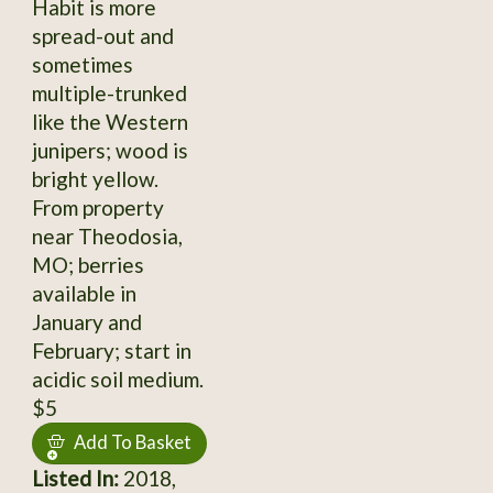
Habit is more
spread-out and
sometimes
multiple-trunked
like the Western
junipers; wood is
bright yellow.
From property
near Theodosia,
MO; berries
available in
January and
February; start in
acidic soil medium.
$5
Add To Basket
Listed In:
2018,