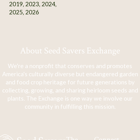
2019, 2023, 2024,
2025, 2026
About Seed Savers Exchange
We're a nonprofit that conserves and promotes
America's culturally diverse but endangered garden
and food crop heritage for future generations by
collecting, growing, and sharing heirloom seeds and
plants. The Exchange is one way we involve our
community in fulfilling this mission.
The
Connect