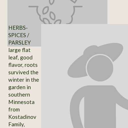
HERBS-
SPICES /
PARSLEY
large flat
leaf, good
flavor, roots
survived the
winter in the
garden in
southern
Minnesota
from
Kostadinov
Family,