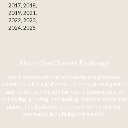
2017, 2018,
2019, 2021,
2022, 2023,
2024, 2025
About Seed Savers Exchange
We're a nonprofit that conserves and promotes
America's culturally diverse but endangered garden
and food crop heritage for future generations by
collecting, growing, and sharing heirloom seeds and
plants. The Exchange is one way we involve our
community in fulfilling this mission.