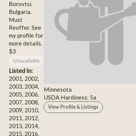
Borovtsi,
Bulgaria.
Must
Reoffer. See
my profile for
more details.
$3
Unavailable
Listed In:
2001, 2002,
2003, 2004,
Minnesota
2005, 2006,
USDA Hardiness: 5a
2007, 2008,
View Profile & Listings
2009, 2010,
2011, 2012,
2013, 2014,
2015, 2016,