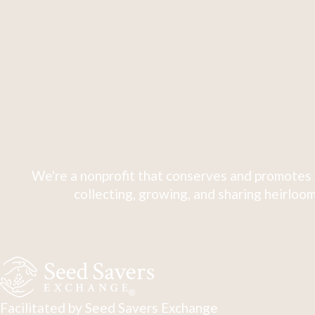
We're a nonprofit that conserves and promotes 
collecting, growing, and sharing heirloom
Facilitated by Seed Savers Exchange