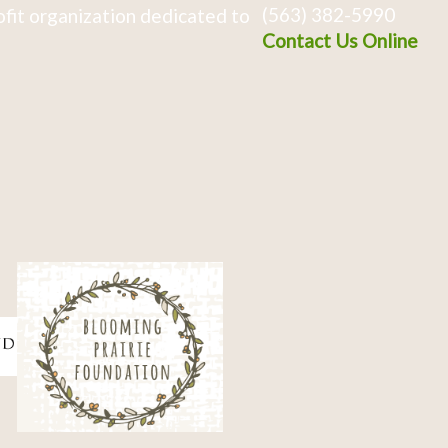
(563) 382-5990
fit organization dedicated to
Contact Us Online