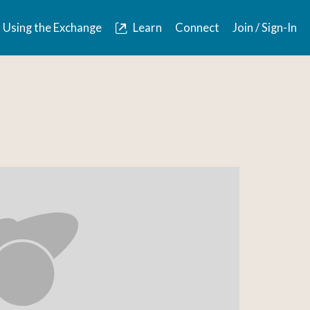
Using the Exchange
Learn
Connect
Join / Sign-In