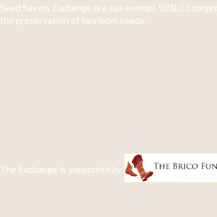
Seed Savers Exchange is a tax-exempt 501(c)3 nonpro
the preservation of heirloom seeds.
The Exchange is supported by: