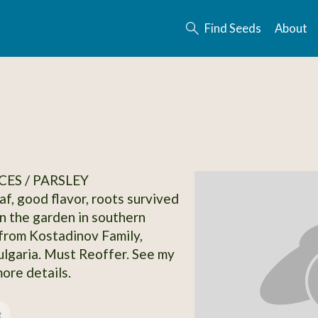
Find Seeds
About
CES / PARSLEY
eaf, good flavor, roots survived
in the garden in southern
from Kostadinov Family,
ulgaria. Must Reoffer. See my
more details.
e