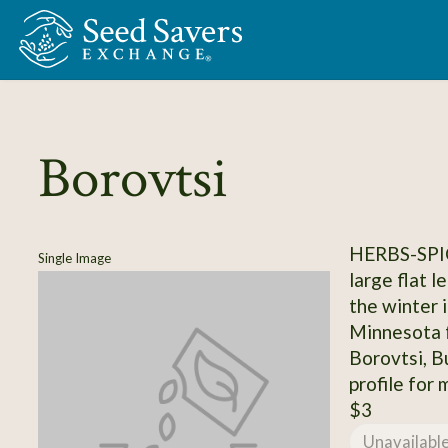
Skip to Main Content
Borovtsi
HERBS-SPI
Single Image
large flat l
the winter 
Minnesota 
Borovtsi, B
profile for 
$3
Unavailabl