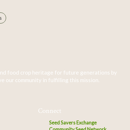
s
nd food crop heritage for future generations by
 our community in fulfilling this mission.
Connect
Seed Savers Exchange
Community Seed Network