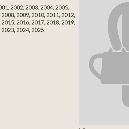
01, 2002, 2003, 2004, 2005,
 2008, 2009, 2010, 2011, 2012,
 2015, 2016, 2017, 2018, 2019,
 2023, 2024, 2025