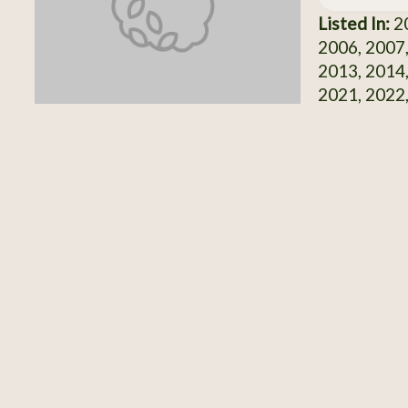
Listed In:
20
2006, 2007,
2013, 2014,
2021, 2022,