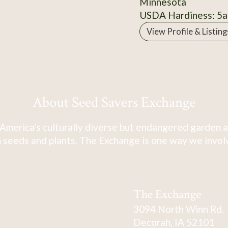
Minnesota
USDA Hardiness: 5a
View Profile & Listing
About Seed Savers Exchange
America's culturally diverse but endangered garden a
 seeds and plants. The Exchange is one way we involve
The Exchange
3094 North Winn Rd.
Decorah, IA 52101