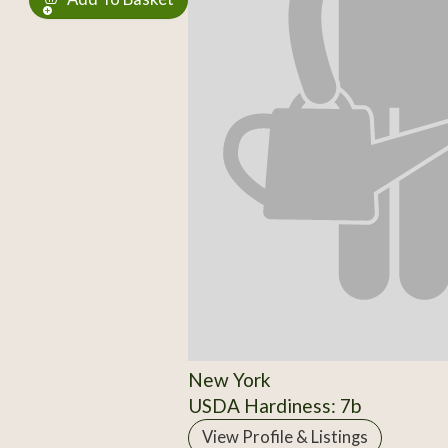
New York
USDA Hardiness: 7b
View Profile & Listings