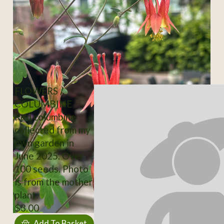
FLOWERS /
COLUMBINE
Red columbine
collected from my
own garden in
June 2025. Over
100 seeds. Photo
is from the mother
plant.
$3.00
Add To Basket