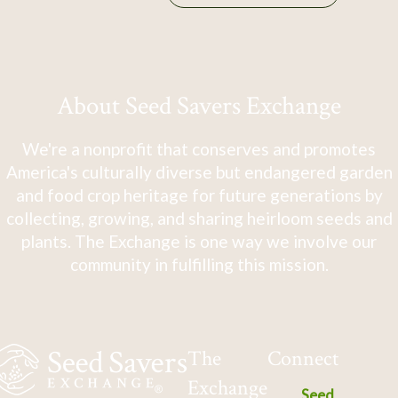
About Seed Savers Exchange
We're a nonprofit that conserves and promotes
America's culturally diverse but endangered garden
and food crop heritage for future generations by
collecting, growing, and sharing heirloom seeds and
plants. The Exchange is one way we involve our
community in fulfilling this mission.
The
Connect
Exchange
Seed