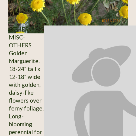
OTHER /
MISC-
OTHERS
Golden
Marguerite.
18-24" tall x
12-18" wide
with golden,
daisy-like
flowers over
ferny foliage.
Long-
blooming
perennial for