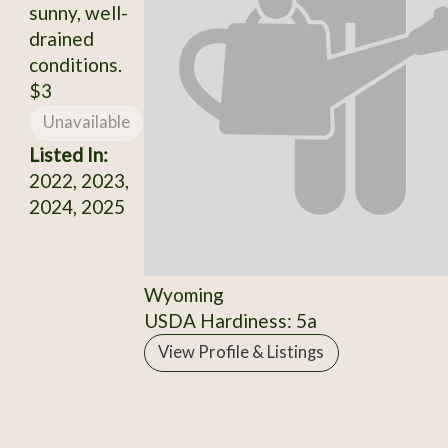
sunny, well-
drained
conditions.
$3
Unavailable
Listed In:
2022, 2023,
2024, 2025
Wyoming
USDA Hardiness: 5a
View Profile & Listings