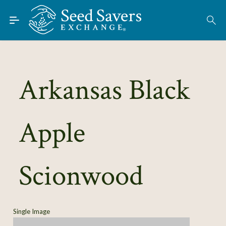
Skip to Main Content
Find Seeds
Arkansas Black
About
Using the Exchange
Apple
Learn
Connect
Scionwood
Join / Sign-In
Single Image