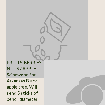
FRUITS-BERRIES-
NUTS / APPLE
Scionwood for
Arkansas Black
apple tree. Will
send 5 sticks of
pencil diameter