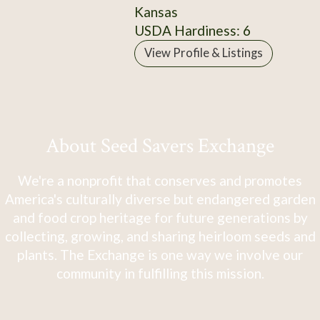
Kansas
USDA Hardiness: 6
View Profile & Listings
About Seed Savers Exchange
We're a nonprofit that conserves and promotes
America's culturally diverse but endangered garden
and food crop heritage for future generations by
collecting, growing, and sharing heirloom seeds and
plants. The Exchange is one way we involve our
community in fulfilling this mission.