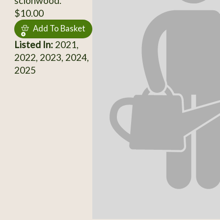
scionwood.
$10.00
Add To Basket
Listed In:
2021,
2022, 2023, 2024,
2025