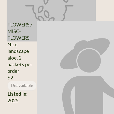
FLOWERS /
MISC-
FLOWERS
Nice
landscape
aloe. 2
packets per
order
$2
Unavailable
Listed In:
2025