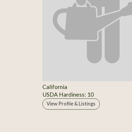
California
USDA Hardiness: 10
View Profile & Listings