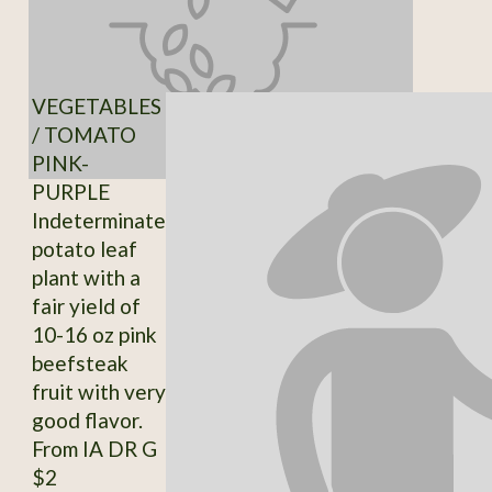
VEGETABLES
/ TOMATO
PINK-
PURPLE
Indeterminate
potato leaf
plant with a
fair yield of
10-16 oz pink
beefsteak
fruit with very
good flavor.
From IA DR G
$2