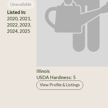
Unavailable
Listed In:
2020, 2021,
2022, 2023,
2024, 2025
Illinois
USDA Hardiness: 5
View Profile & Listings