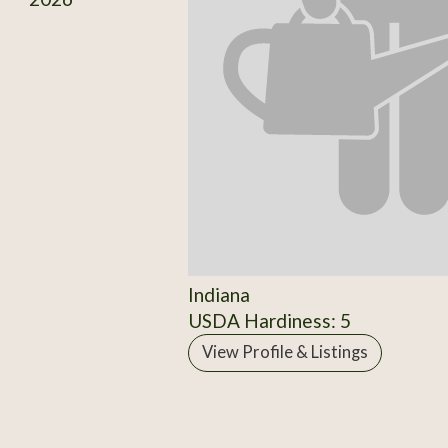
Indiana
USDA Hardiness: 5
View Profile & Listings