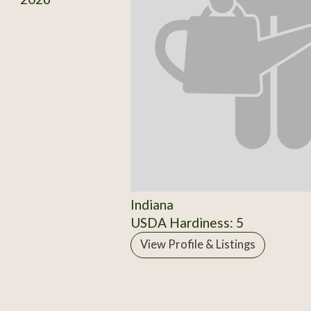
Indiana
USDA Hardiness: 5
View Profile & Listings