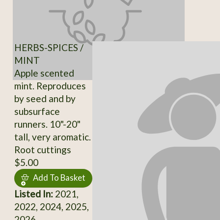
HERBS-SPICES /
MINT
Apple scented
mint. Reproduces
by seed and by
subsurface
runners. 10"-20"
tall, very aromatic.
Root cuttings
$5.00
Add To Basket
Listed In:
2021,
2022, 2024, 2025,
2026