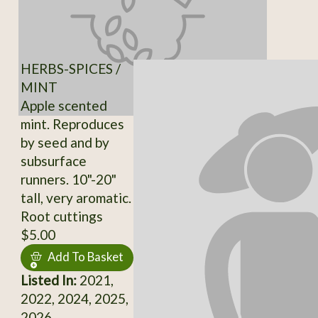
HERBS-SPICES /
MINT
Apple scented
mint. Reproduces
by seed and by
subsurface
runners. 10"-20"
tall, very aromatic.
Root cuttings
$5.00
Add To Basket
Listed In:
2021,
2022, 2024, 2025,
2026