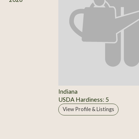
Indiana
USDA Hardiness: 5
View Profile & Listings