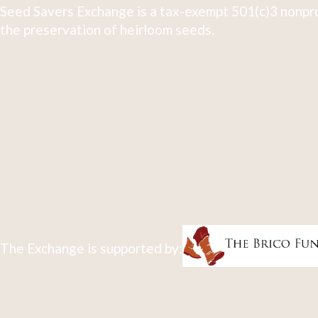
Seed Savers Exchange is a tax-exempt 501(c)3 nonpro
the preservation of heirloom seeds.
The Exchange is supported by: