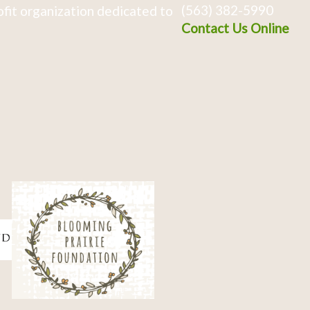
(563) 382-5990
fit organization dedicated to
Contact Us Online