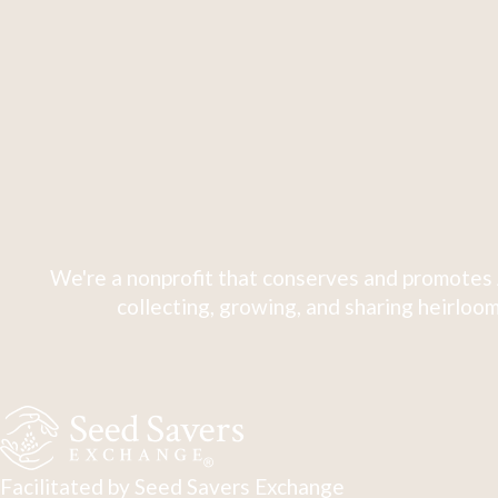
We're a nonprofit that conserves and promotes 
collecting, growing, and sharing heirloom
Facilitated by Seed Savers Exchange