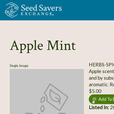
Skip to Main Content
Apple Mint
HERBS-SPI
Single Image
Apple scent
and by subsu
aromatic. R
$5.00
Add To 
Listed In:
20