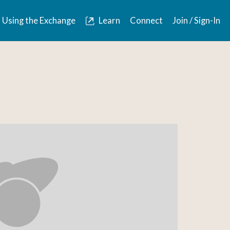
Using the Exchange
Learn
Connect
Join / Sign-In