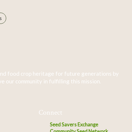
s
nd food crop heritage for future generations by
 our community in fulfilling this mission.
Connect
Seed Savers Exchange
Community Seed Network