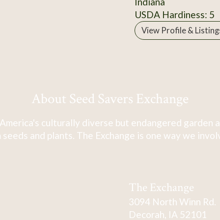
Indiana
USDA Hardiness: 5
View Profile & Listing
About Seed Savers Exchange
America's culturally diverse but endangered garden a
 seeds and plants. The Exchange is one way we involve
The Exchange
3094 North Winn Rd.
Decorah, IA 52101