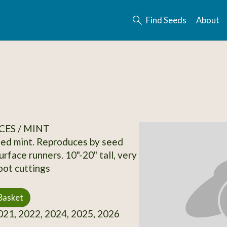
Find Seeds
About
CES / MINT
ed mint. Reproduces by seed
rface runners. 10"-20" tall, very
oot cuttings
Basket
21, 2022, 2024, 2025, 2026