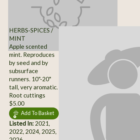
HERBS-SPICES /
MINT
Apple scented
mint. Reproduces
by seed and by
subsurface
runners. 10"-20"
tall, very aromatic.
Root cuttings
$5.00
Add To Basket
Listed In:
2021,
2022, 2024, 2025,
2026