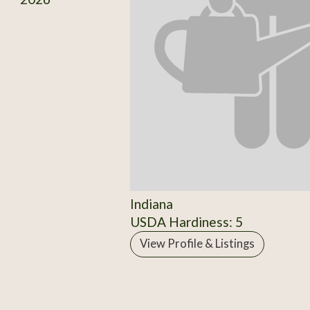
Indiana
USDA Hardiness: 5
View Profile & Listings