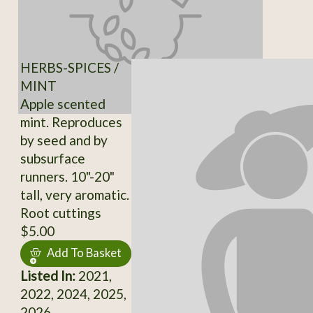
HERBS-SPICES /
MINT
Apple scented
mint. Reproduces
by seed and by
subsurface
runners. 10"-20"
tall, very aromatic.
Root cuttings
$5.00
Add To Basket
Listed In:
2021,
2022, 2024, 2025,
2026