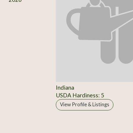
Indiana
USDA Hardiness: 5
View Profile & Listings