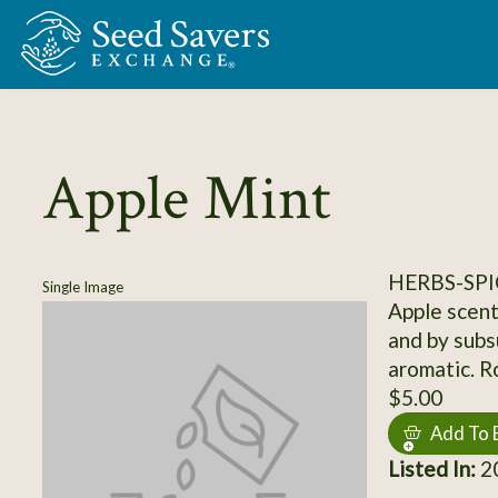
Skip to Main Content
Apple Mint
HERBS-SPI
Single Image
Apple scent
and by subsu
aromatic. R
$5.00
Add To 
Listed In:
20