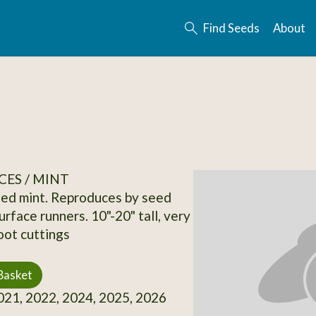
Find Seeds
About
CES / MINT
ed mint. Reproduces by seed
rface runners. 10"-20" tall, very
oot cuttings
Basket
21, 2022, 2024, 2025, 2026