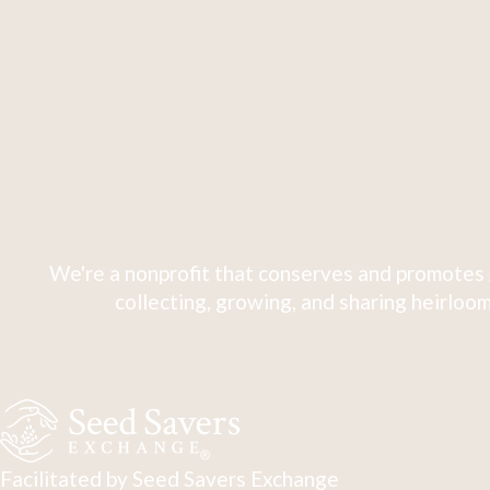
We're a nonprofit that conserves and promotes 
collecting, growing, and sharing heirloom
Facilitated by Seed Savers Exchange