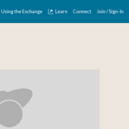
Using the Exchange
Learn
Connect
Join / Sign-In