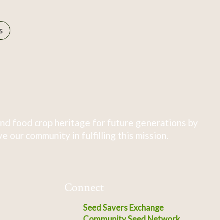
s
nd food crop heritage for future generations by
 our community in fulfilling this mission.
Connect
Seed Savers Exchange
Community Seed Network