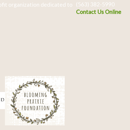
(563) 382-5990
fit organization dedicated to
Contact Us Online