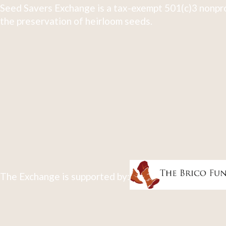
Seed Savers Exchange is a tax-exempt 501(c)3 nonpro
the preservation of heirloom seeds.
The Exchange is supported by: