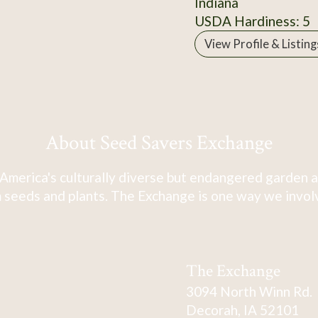
Indiana
USDA Hardiness: 5
View Profile & Listing
About Seed Savers Exchange
America's culturally diverse but endangered garden a
 seeds and plants. The Exchange is one way we involve
The Exchange
3094 North Winn Rd.
Decorah, IA 52101