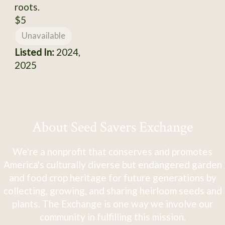
roots.
$5
Unavailable
Listed In:
2024,
2025
About Seed Savers Exchange
We're a nonprofit that conserves and promotes
America's culturally diverse but endangered garden
and food crop heritage for future generations by
collecting, growing, and sharing heirloom seeds and
plants. The Exchange is one way we involve our
community in fulfilling this mission.