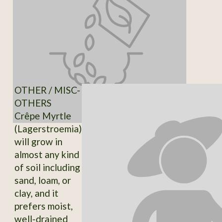
OTHER / MISC-
OTHERS
Crêpe Myrtle
(Lagerstroemia)
will grow in
almost any kind
of soil including
sand, loam, or
clay, and it
prefers moist,
well-drained