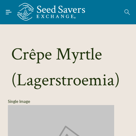
Skip to Main Content
Find Seeds
About
Using the Exchange
Crêpe Myrtle
Learn
(Lagerstroemia)
Connect
Join / Sign-In
Single Image