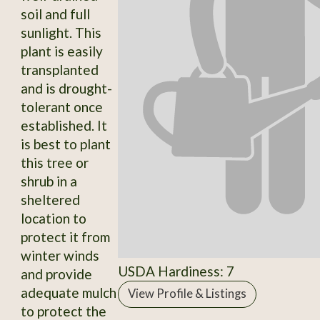
soil and full
sunlight. This
plant is easily
transplanted
and is drought-
tolerant once
established. It
is best to plant
this tree or
shrub in a
sheltered
location to
protect it from
winter winds
USDA Hardiness: 7
and provide
adequate mulch
View Profile & Listings
to protect the