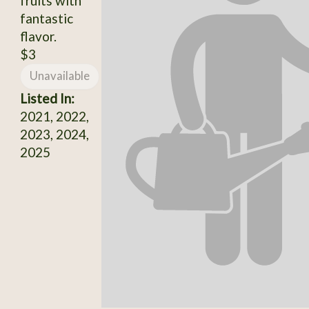
fruits with
fantastic
flavor.
$3
Unavailable
Listed In:
2021, 2022,
2023, 2024,
2025