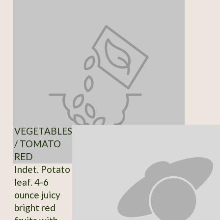
VEGETABLES
/ TOMATO
RED
Indet. Potato
leaf. 4-6
ounce juicy
bright red