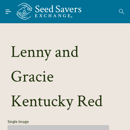
Skip to Main Content
Find Seeds
About
Using the Exchange
Lenny and
Learn
Gracie
Connect
Join / Sign-In
Kentucky Red
Single Image