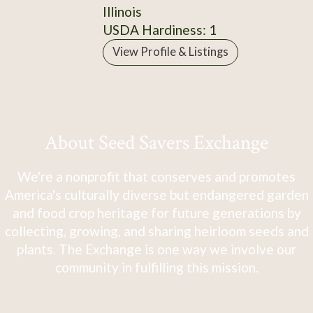
Illinois
USDA Hardiness: 1
View Profile & Listings
About Seed Savers Exchange
We're a nonprofit that conserves and promotes
America's culturally diverse but endangered garden
and food crop heritage for future generations by
collecting, growing, and sharing heirloom seeds and
plants. The Exchange is one way we involve our
community in fulfilling this mission.