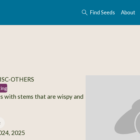
Find Seeds
About
ISC-OTHERS
ting
s with stems that are wispy and
e
24, 2025