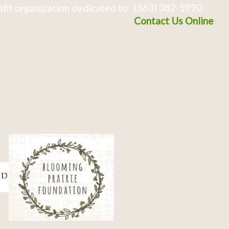
(563) 382-5990
fit organization dedicated to
Contact Us Online