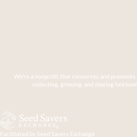
We're a nonprofit that conserves and promotes 
collecting, growing, and sharing heirloom
Facilitated by Seed Savers Exchange