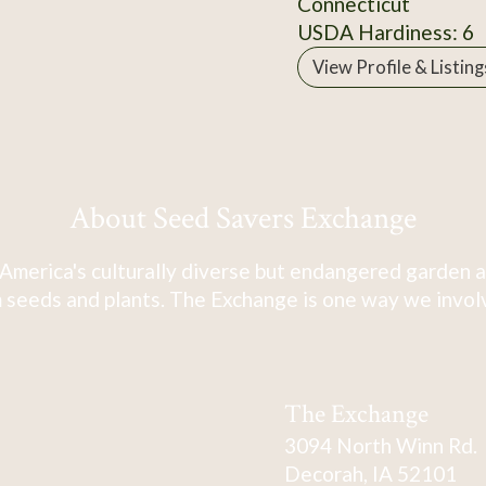
Connecticut
USDA Hardiness: 6
View Profile & Listing
About Seed Savers Exchange
America's culturally diverse but endangered garden a
 seeds and plants. The Exchange is one way we involve
The Exchange
3094 North Winn Rd.
Decorah, IA 52101