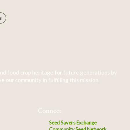
s
nd food crop heritage for future generations by
 our community in fulfilling this mission.
Connect
Seed Savers Exchange
Community Seed Network