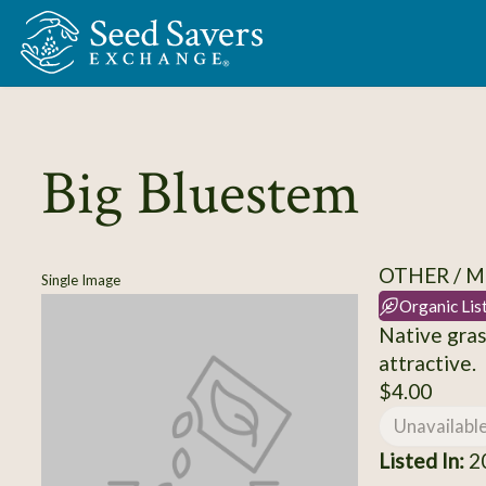
Skip to Main Content
Big Bluestem
OTHER / M
Single Image
Organic Lis
Native gras
attractive.
$4.00
Unavailabl
Listed In:
20