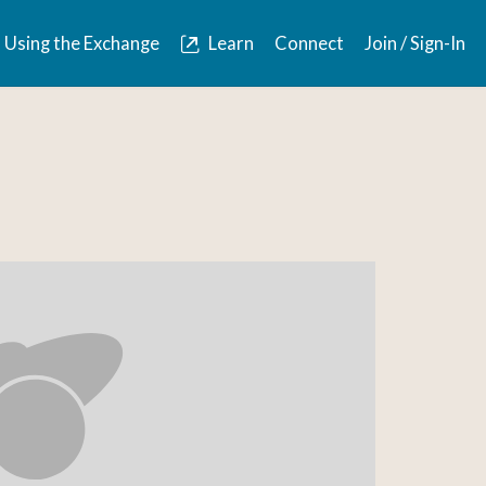
Using the Exchange
Learn
Connect
Join / Sign-In