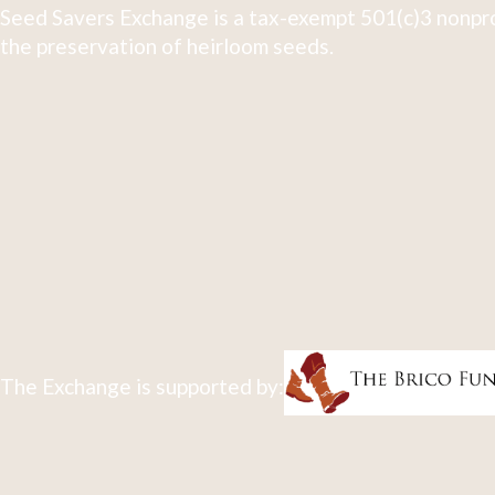
Seed Savers Exchange is a tax-exempt 501(c)3 nonpro
the preservation of heirloom seeds.
The Exchange is supported by: