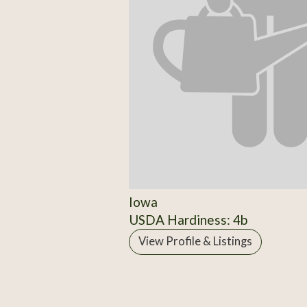
Iowa
USDA Hardiness: 4b
View Profile & Listings