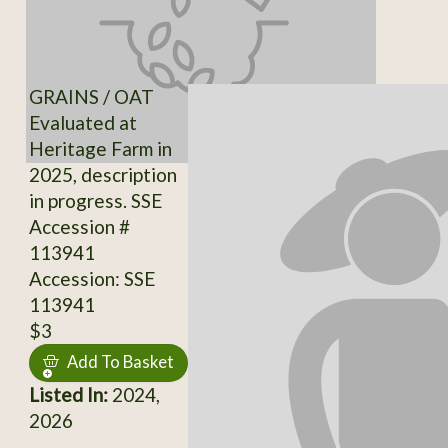
GRAINS / OAT
Evaluated at
Heritage Farm in
2025, description
in progress. SSE
Accession #
113941
Accession: SSE
113941
$3
Add To Basket
Listed In:
2024,
2026