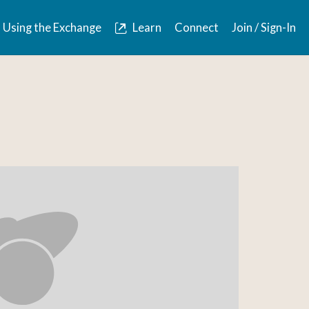
Using the Exchange
Learn
Connect
Join / Sign-In