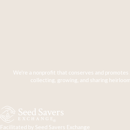
We're a nonprofit that conserves and promotes 
collecting, growing, and sharing heirloom
Facilitated by Seed Savers Exchange