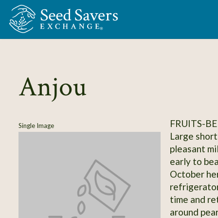
Skip to Main Content
Anjou
FRUITS-BE
Single Image
Large short
pleasant mi
early to bea
October her
refrigerato
time and ret
around pear,