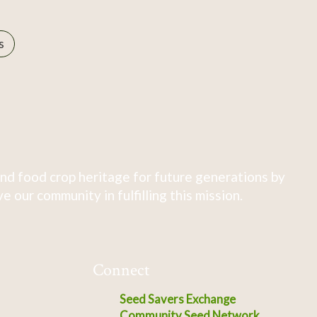
s
nd food crop heritage for future generations by
 our community in fulfilling this mission.
Connect
Seed Savers Exchange
Community Seed Network