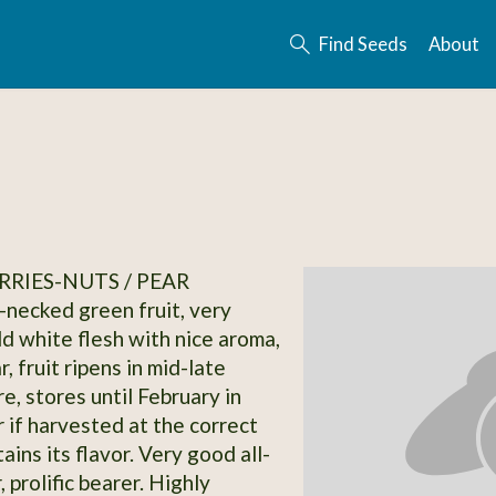
Find Seeds
About
RRIES-NUTS / PEAR
-necked green fruit, very
ld white flesh with nice aroma,
r, fruit ripens in mid-late
e, stores until February in
r if harvested at the correct
ains its flavor. Very good all-
 prolific bearer. Highly