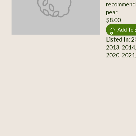
recommende
pear.
$8.00
Add To 
Listed In:
20
2013, 2014,
2020, 2021,