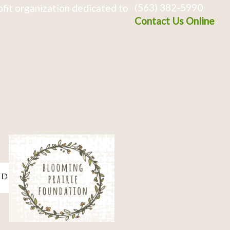
(563) 382-5990
fit organization dedicated to
Contact Us Online