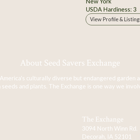
New York
USDA Hardiness: 3
View Profile & Listing
About Seed Savers Exchange
America's culturally diverse but endangered garden a
 seeds and plants. The Exchange is one way we involve
The Exchange
3094 North Winn Rd.
Decorah, IA 52101