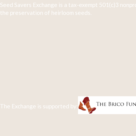
Seed Savers Exchange is a tax-exempt 501(c)3 nonpro
the preservation of heirloom seeds.
The Exchange is supported by: