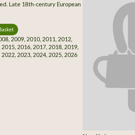
d. Late 18th-century European
Basket
08, 2009, 2010, 2011, 2012,
 2015, 2016, 2017, 2018, 2019,
 2022, 2023, 2024, 2025, 2026