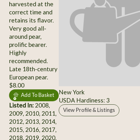
harvested at the
correct time and
retains its flavor.
Very good all-
around pear,
prolific bearer.
Highly
recommended.
Late 18th-century
European pear.
$8.00
New York
Add To Basket
USDA Hardiness: 3
Listed In:
2008,
View Profile & Listings
2009, 2010, 2011,
2012, 2013, 2014,
2015, 2016, 2017,
2018, 2019, 2020,