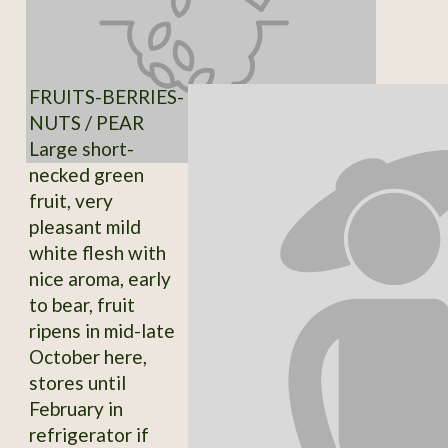
FRUITS-BERRIES-
NUTS / PEAR
Large short-
necked green
fruit, very
pleasant mild
white flesh with
nice aroma, early
to bear, fruit
ripens in mid-late
October here,
stores until
February in
refrigerator if