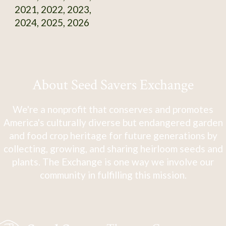
2021, 2022, 2023,
2024, 2025, 2026
About Seed Savers Exchange
We're a nonprofit that conserves and promotes
America's culturally diverse but endangered garden
and food crop heritage for future generations by
collecting, growing, and sharing heirloom seeds and
plants. The Exchange is one way we involve our
community in fulfilling this mission.