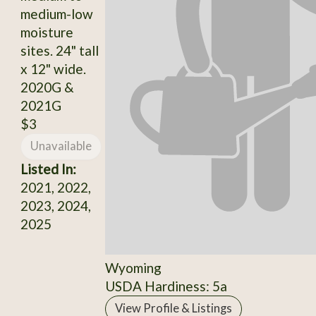
medium-low
moisture
sites. 24" tall
x 12" wide.
2020G &
2021G
$3
Unavailable
Listed In:
2021, 2022,
2023, 2024,
2025
Wyoming
USDA Hardiness: 5a
View Profile & Listings