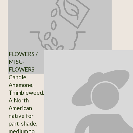
FLOWERS /
MISC-
FLOWERS
Candle
Anemone,
Thimbleweed.
A North
American
native for
part-shade,
medium to