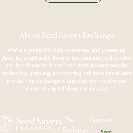
About Seed Savers Exchange
We're a nonprofit that conserves and promotes
America's culturally diverse but endangered garden
and food crop heritage for future generations by
collecting, growing, and sharing heirloom seeds and
plants. The Exchange is one way we involve our
community in fulfilling this mission.
The
Connect
Exchange
Seed