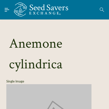
Skip to Main Content
Find Seeds
About
Using the Exchange
Anemone
Learn
cylindrica
Connect
Join / Sign-In
Single Image