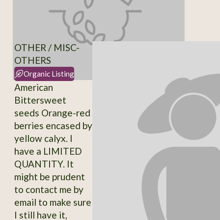
OTHER / MISC-
OTHERS
Organic Listing
American
Bittersweet
seeds Orange-red
berries encased by
yellow calyx. I
have a LIMITED
QUANTITY. It
might be prudent
to contact me by
email to make sure
I still have it,