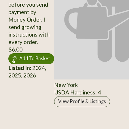
before you send
payment by
Money Order. I
send growing
instructions with
every order.
$6.00
Add To Basket
Listed In:
2024,
2025, 2026
New York
USDA Hardiness: 4
View Profile & Listings