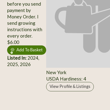
before you send
payment by
Money Order. I
send growing
instructions with
every order.
$6.00
Add To Basket
Listed In:
2024,
2025, 2026
New York
USDA Hardiness: 4
View Profile & Listings