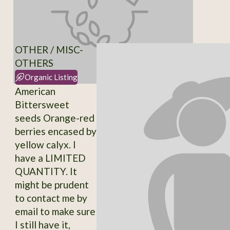
OTHER / MISC-
OTHERS
Organic Listing
American
Bittersweet
seeds Orange-red
berries encased by
yellow calyx. I
have a LIMITED
QUANTITY. It
might be prudent
to contact me by
email to make sure
I still have it,