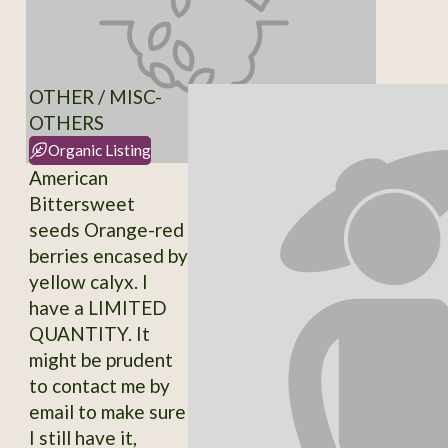
OTHER / MISC-
OTHERS
Organic Listing
American
Bittersweet
seeds Orange-red
berries encased by
yellow calyx. I
have a LIMITED
QUANTITY. It
might be prudent
to contact me by
email to make sure
I still have it,