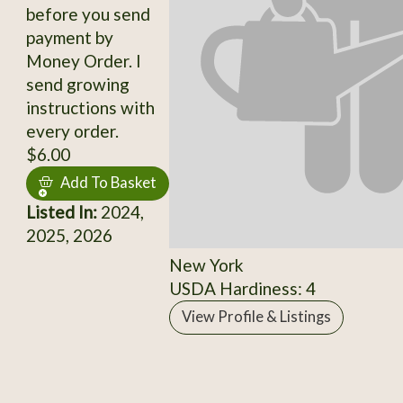
before you send
payment by
Money Order. I
send growing
instructions with
every order.
$6.00
Add To Basket
Listed In:
2024,
2025, 2026
New York
USDA Hardiness: 4
View Profile & Listings