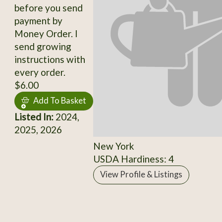
before you send
payment by
Money Order. I
send growing
instructions with
every order.
$6.00
Add To Basket
Listed In:
2024,
2025, 2026
New York
USDA Hardiness: 4
View Profile & Listings