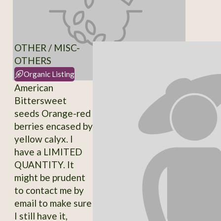
OTHER / MISC-
OTHERS
Organic Listing
American
Bittersweet
seeds Orange-red
berries encased by
yellow calyx. I
have a LIMITED
QUANTITY. It
might be prudent
to contact me by
email to make sure
I still have it,