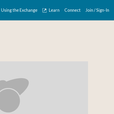
Using the Exchange
Learn
Connect
Join / Sign-In