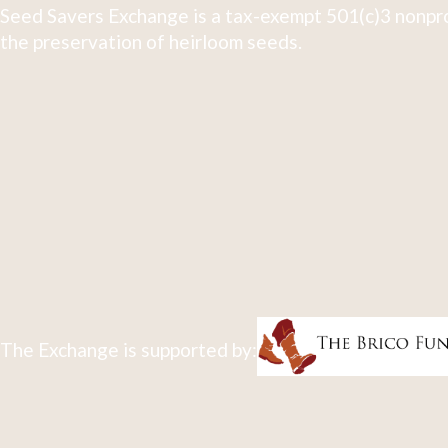
Seed Savers Exchange is a tax-exempt 501(c)3 nonpro
the preservation of heirloom seeds.
The Exchange is supported by: