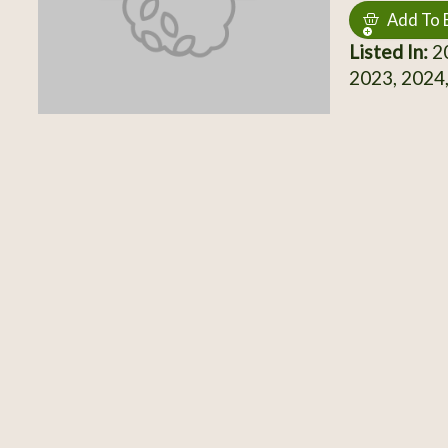
Add To 
Listed In:
20
2023, 2024