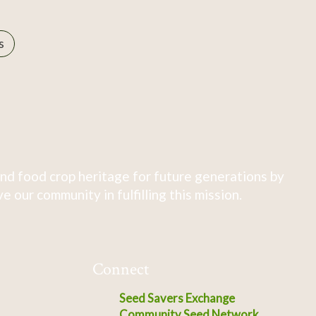
s
nd food crop heritage for future generations by
 our community in fulfilling this mission.
Connect
Seed Savers Exchange
Community Seed Network