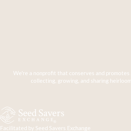
We're a nonprofit that conserves and promotes 
collecting, growing, and sharing heirloom
Facilitated by Seed Savers Exchange