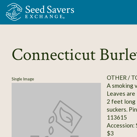
Skip to Main Content
Connecticut Burle
OTHER / 
Single Image
A smoking va
Leaves are 
2 feet long
suckers. Pi
113615
Accession:
$3