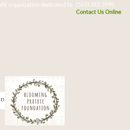
(563) 382-5990
fit organization dedicated to
Contact Us Online