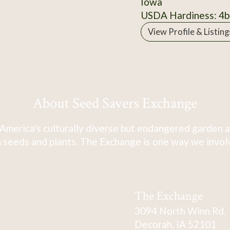
Iowa
USDA Hardiness: 4b
View Profile & Listing
About Seed Savers Exchange
America's culturally diverse but endangered garden a
 seeds and plants. The Exchange is one way we involve
The Exchange
3094 North Winn Rd.
Decorah, IA 52101