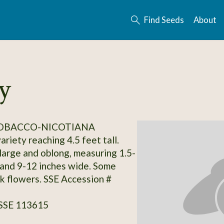
Find Seeds
About
y
TOBACCO-NICOTIANA
riety reaching 4.5 feet tall.
large and oblong, measuring 1.5-
 and 9-12 inches wide. Some
nk flowers. SSE Accession #
 SSE 113615