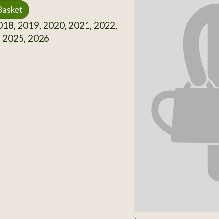
Basket
18, 2019, 2020, 2021, 2022,
, 2025, 2026