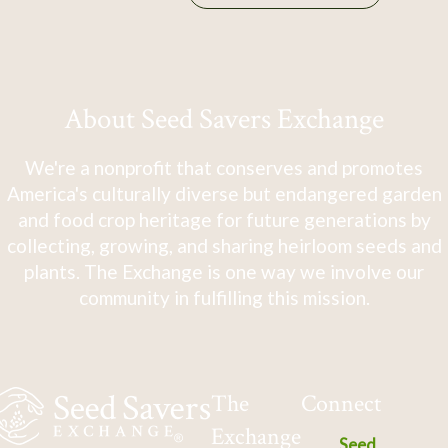
About Seed Savers Exchange
We're a nonprofit that conserves and promotes
America's culturally diverse but endangered garden
and food crop heritage for future generations by
collecting, growing, and sharing heirloom seeds and
plants. The Exchange is one way we involve our
community in fulfilling this mission.
The
Connect
Exchange
Seed