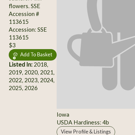
flowers. SSE
Accession #
113615
Accession: SSE
113615
$3
Add To Basket
Listed In:
2018,
2019, 2020, 2021,
2022, 2023, 2024,
2025, 2026
Iowa
USDA Hardiness: 4b
View Profile & Listings