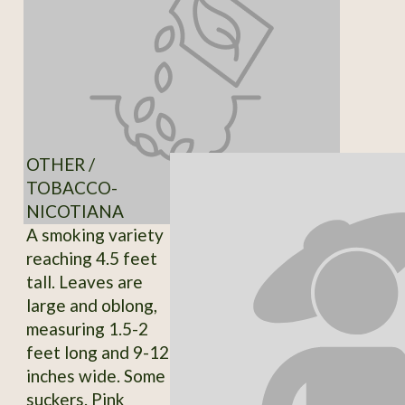
OTHER /
TOBACCO-
NICOTIANA
A smoking variety
reaching 4.5 feet
tall. Leaves are
large and oblong,
measuring 1.5-2
feet long and 9-12
inches wide. Some
suckers. Pink