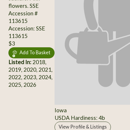
flowers. SSE
Accession #
113615
Accession: SSE
113615
$3
Add To Basket
Listed In:
2018,
2019, 2020, 2021,
2022, 2023, 2024,
2025, 2026
Iowa
USDA Hardiness: 4b
View Profile & Listings