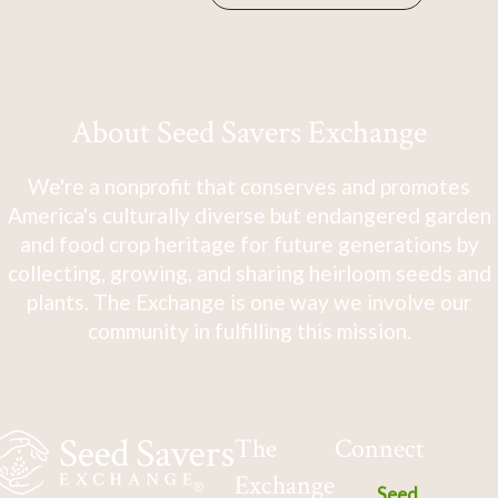
About Seed Savers Exchange
We're a nonprofit that conserves and promotes
America's culturally diverse but endangered garden
and food crop heritage for future generations by
collecting, growing, and sharing heirloom seeds and
plants. The Exchange is one way we involve our
community in fulfilling this mission.
The
Connect
Exchange
Seed