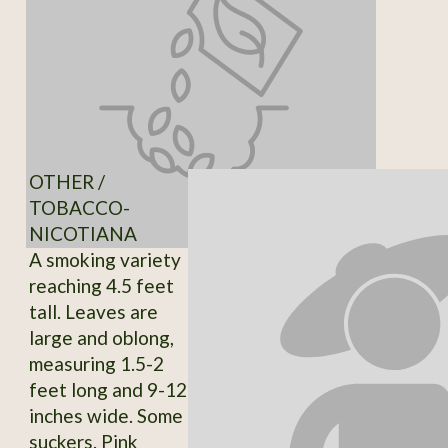
OTHER /
TOBACCO-
NICOTIANA
A smoking variety
reaching 4.5 feet
tall. Leaves are
large and oblong,
measuring 1.5-2
feet long and 9-12
inches wide. Some
suckers. Pink