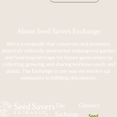
About Seed Savers Exchange
We're a nonprofit that conserves and promotes
America's culturally diverse but endangered garden
and food crop heritage for future generations by
collecting, growing, and sharing heirloom seeds and
plants. The Exchange is one way we involve our
community in fulfilling this mission.
The
Connect
Exchange
Seed