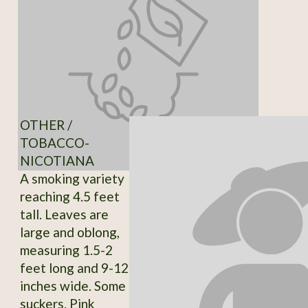
OTHER /
TOBACCO-
NICOTIANA
A smoking variety
reaching 4.5 feet
tall. Leaves are
large and oblong,
measuring 1.5-2
feet long and 9-12
inches wide. Some
suckers. Pink