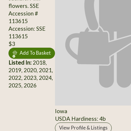
flowers. SSE
Accession #
113615
Accession: SSE
113615
$3
Add To Basket
Listed In:
2018,
2019, 2020, 2021,
2022, 2023, 2024,
2025, 2026
Iowa
USDA Hardiness: 4b
View Profile & Listings