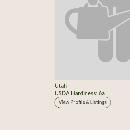
Utah
USDA Hardiness: 6a
View Profile & Listings