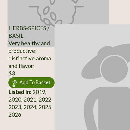
HERBS-SPICES /
BASIL
Very healthy and
productive;
distinctive aroma
and flavor;
$3
Add To Basket
Listed In:
2019,
2020, 2021, 2022,
2023, 2024, 2025,
2026