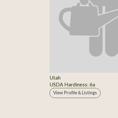
Utah
USDA Hardiness: 6a
View Profile & Listings