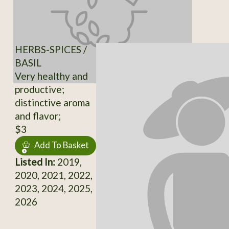
HERBS-SPICES /
BASIL
Very healthy and
productive;
distinctive aroma
and flavor;
$3
Add To Basket
Listed In:
2019,
2020, 2021, 2022,
2023, 2024, 2025,
2026