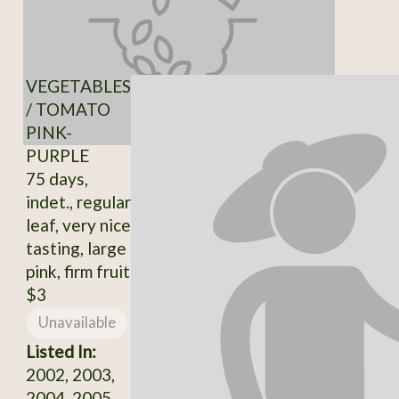
VEGETABLES
/ TOMATO
PINK-
PURPLE
75 days,
indet., regular
leaf, very nice
tasting, large
pink, firm fruit
$3
Unavailable
Listed In:
2002, 2003,
2004, 2005,