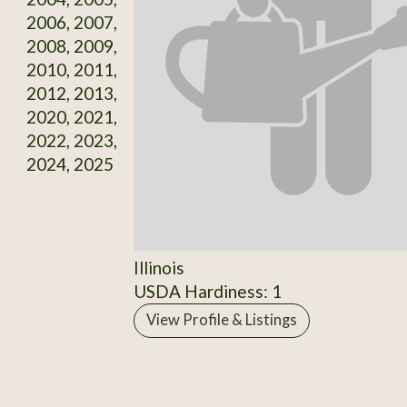
2006, 2007,
2008, 2009,
2010, 2011,
2012, 2013,
2020, 2021,
2022, 2023,
2024, 2025
Illinois
USDA Hardiness: 1
View Profile & Listings