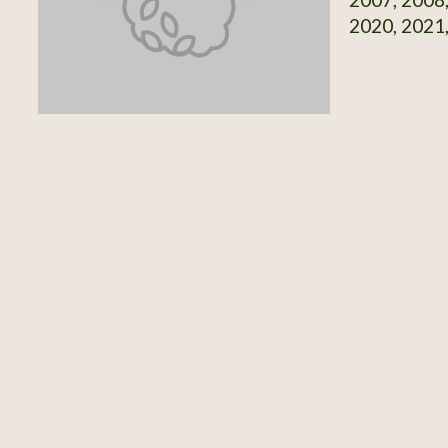
2020, 2021,