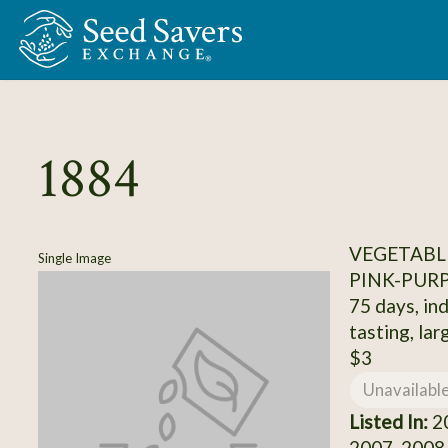
Skip to Main Content
1884
VEGETABL
Single Image
PINK-PUR
75 days, ind
tasting, larg
$3
Unavailabl
Listed In:
20
2007, 2008,