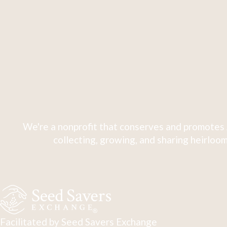
We're a nonprofit that conserves and promotes 
collecting, growing, and sharing heirloom
Facilitated by Seed Savers Exchange