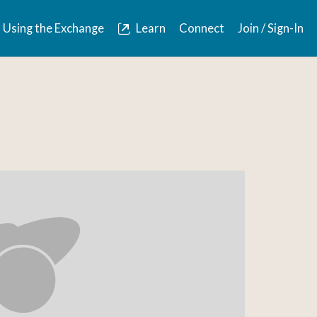
Using the Exchange
Learn
Connect
Join / Sign-In