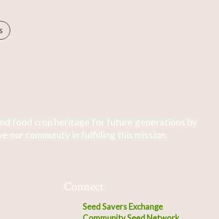
s
nd food crop heritage for future generations by
 our community in fulfilling this mission.
Connect
Seed Savers Exchange
Community Seed Network