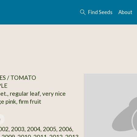
Find Seeds
About
ES / TOMATO
PLE
et., regular leaf, very nice
e pink, firm fruit
e
02, 2003, 2004, 2005, 2006,
 2009, 2010, 2011, 2012, 2013,