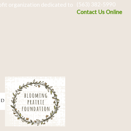
(563) 382-5990
fit organization dedicated to
Contact Us Online