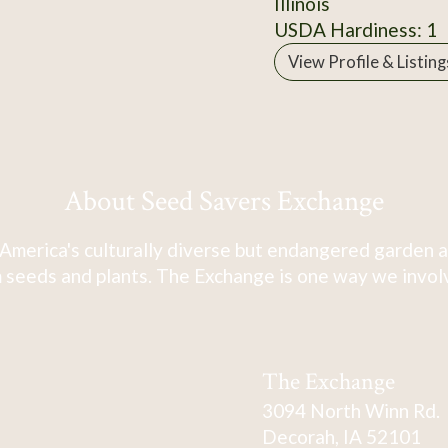
Illinois
USDA Hardiness: 1
View Profile & Listing
About Seed Savers Exchange
America's culturally diverse but endangered garden a
 seeds and plants. The Exchange is one way we involve
The Exchange
3094 North Winn Rd.
Decorah, IA 52101