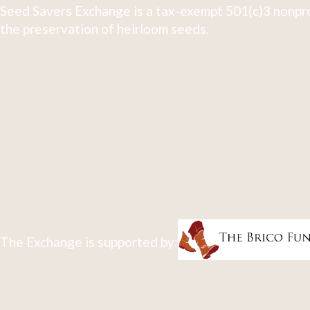
Seed Savers Exchange is a tax-exempt 501(c)3 nonpro
the preservation of heirloom seeds.
The Exchange is supported by: