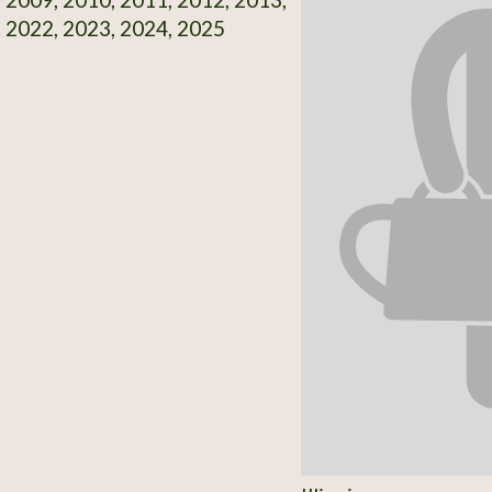
 2022, 2023, 2024, 2025