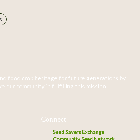
s
nd food crop heritage for future generations by
 our community in fulfilling this mission.
Connect
Seed Savers Exchange
Community Seed Network