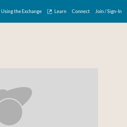
Using the Exchange
Learn
Connect
Join / Sign-In