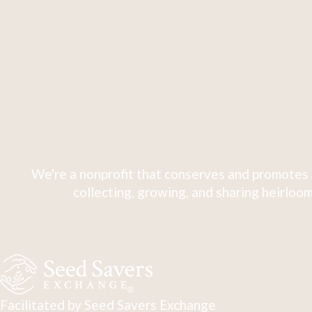
We're a nonprofit that conserves and promotes 
collecting, growing, and sharing heirloom
Facilitated by Seed Savers Exchange