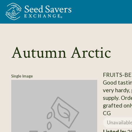
Skip to Main Content
Autumn Arctic
FRUITS-BE
Single Image
Good tastin
very hardy, 
supply. Ord
grafted onl
CG
Unavailabl
Listed In:
20