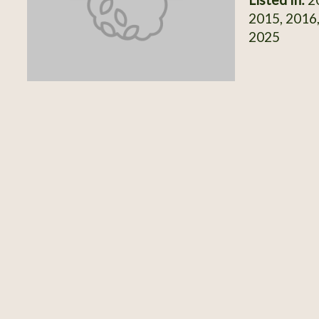
2015, 2016,
2025