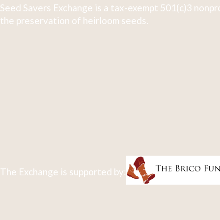
Seed Savers Exchange is a tax-exempt 501(c)3 nonpro
the preservation of heirloom seeds.
The Exchange is supported by: