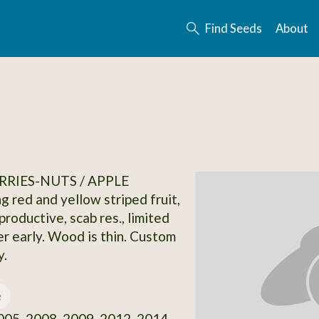
Find Seeds
About
RRIES-NUTS / APPLE
g red and yellow striped fruit,
productive, scab res., limited
er early. Wood is thin. Custom
y.
e
05, 2008, 2009, 2012, 2014,