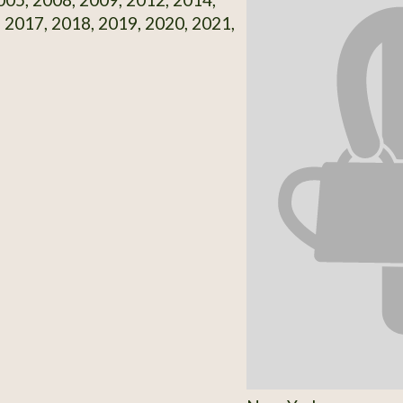
 2017, 2018, 2019, 2020, 2021,