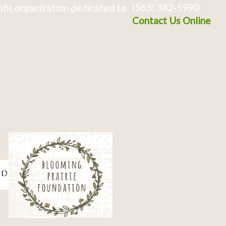
(563) 382-5990
fit organization dedicated to
Contact Us Online