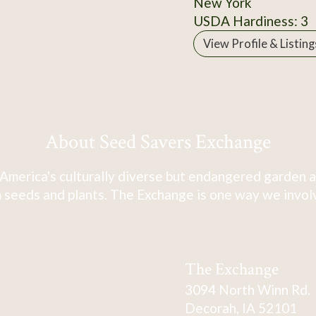
New York
USDA Hardiness: 3
View Profile & Listing
About Seed Savers Exchange
America's culturally diverse but endangered garden a
 seeds and plants. The Exchange is one way we involve
The Exchange
3094 North Winn Rd.
Decorah, IA 52101