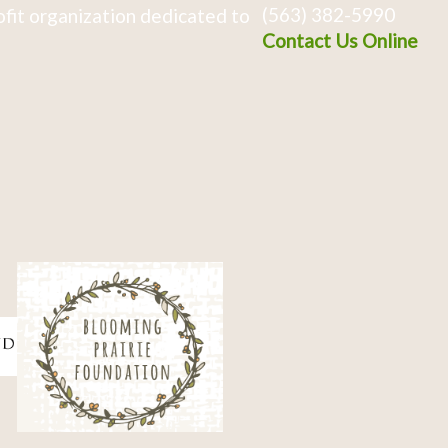
(563) 382-5990
fit organization dedicated to
Contact Us Online