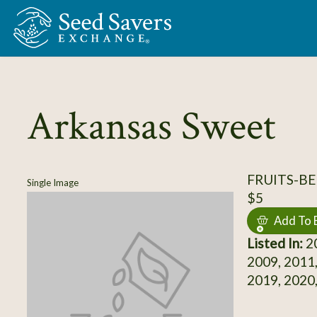
Skip to Main Content
Arkansas Sweet
FRUITS-BE
Single Image
$5
Add To 
Listed In:
20
2009, 2011,
2019, 2020,