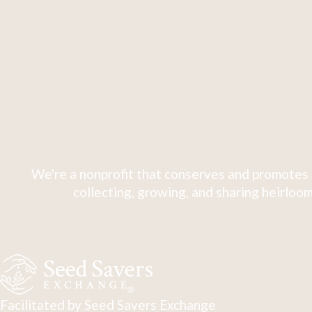
We're a nonprofit that conserves and promotes 
collecting, growing, and sharing heirloom
Facilitated by Seed Savers Exchange