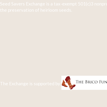
Seed Savers Exchange is a tax-exempt 501(c)3 nonpro
the preservation of heirloom seeds.
The Exchange is supported by: