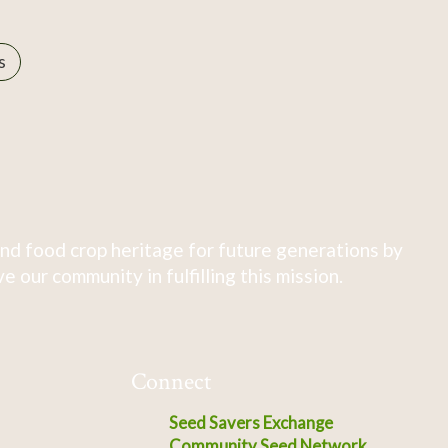
s
nd food crop heritage for future generations by
 our community in fulfilling this mission.
Connect
Seed Savers Exchange
Community Seed Network