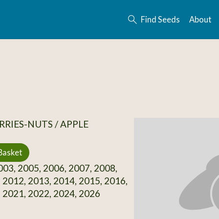
Find Seeds
About
RRIES-NUTS / APPLE
Basket
03, 2005, 2006, 2007, 2008,
 2012, 2013, 2014, 2015, 2016,
 2021, 2022, 2024, 2026