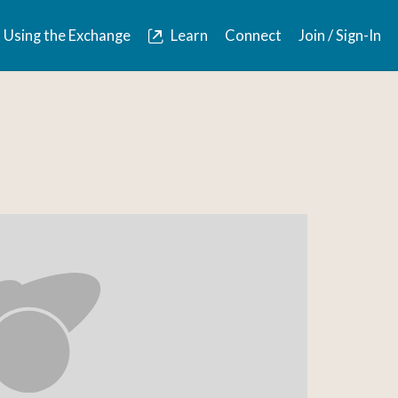
Using the Exchange
Learn
Connect
Join / Sign-In