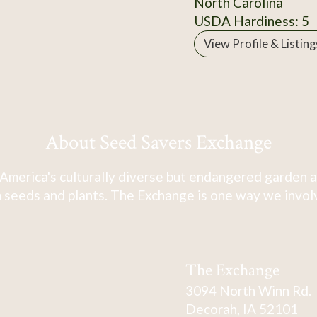
North Carolina
USDA Hardiness: 5
View Profile & Listing
About Seed Savers Exchange
America's culturally diverse but endangered garden a
 seeds and plants. The Exchange is one way we involve
The Exchange
3094 North Winn Rd.
Decorah, IA 52101