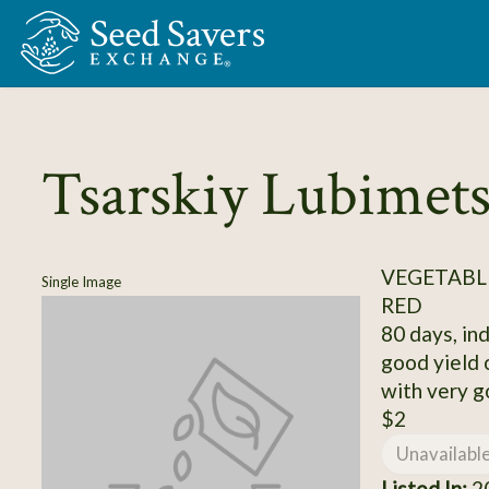
Skip to Main Content
Tsarskiy Lubimet
VEGETABL
Single Image
RED
80 days, ind
good yield 
with very g
$2
Unavailabl
Listed In:
20