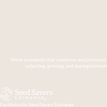
We're a nonprofit that conserves and promotes 
collecting, growing, and sharing heirloom
Facilitated by Seed Savers Exchange