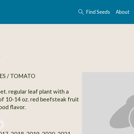
Find Seeds
About
s
ES / TOMATO
et. regular leaf plant with a
of 10-14 oz. red beefsteak fruit
ood flavor.
e
17, 2018, 2019, 2020, 2021,