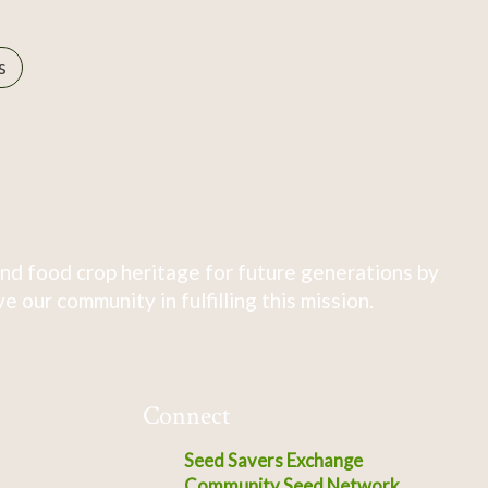
s
nd food crop heritage for future generations by
 our community in fulfilling this mission.
Connect
Seed Savers Exchange
Community Seed Network