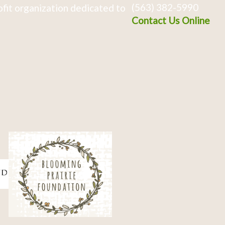
(563) 382-5990
fit organization dedicated to
Contact Us Online