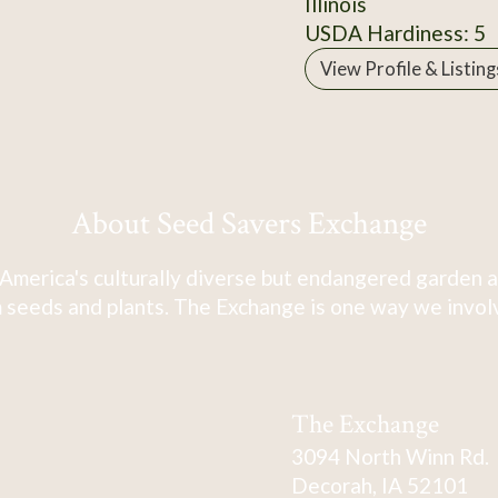
Illinois
USDA Hardiness: 5
View Profile & Listing
About Seed Savers Exchange
America's culturally diverse but endangered garden a
 seeds and plants. The Exchange is one way we involve
The Exchange
3094 North Winn Rd.
Decorah, IA 52101