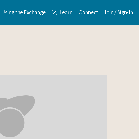
Using the Exchange
Learn
Connect
Join / Sign-In