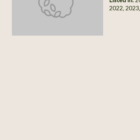
2022, 2023