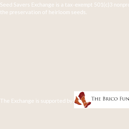
Seed Savers Exchange is a tax-exempt 501(c)3 nonpro
the preservation of heirloom seeds.
The Exchange is supported by: