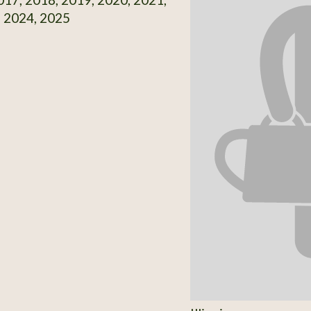
, 2024, 2025